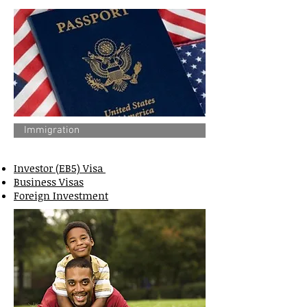
Immigration
Investor (EB5) Visa
Business Visas
Foreign Investment