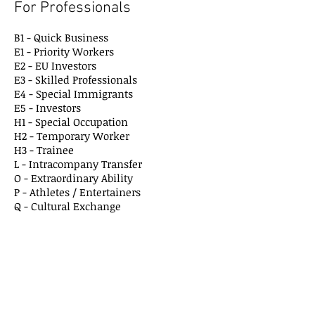
For Professionals
B1 - Quick Business
E1 - Priority Workers
E2 - EU Investors
E3 - Skilled Professionals
E4 - Special Immigrants
E5 - Investors
H1 - Special Occupation
H2 - Temporary Worker
H3 - Trainee
L - Intracompany Transfer
O - Extraordinary Ability
P - Athletes / Entertainers
Q - Cultural Exchang
e