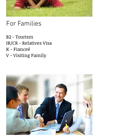
For Families
B2 - Tourism
IR/CR - Relatives Visa
K - Fianceé
V - Visiting Family