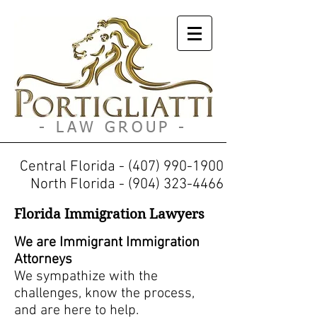
Portigliatti
- LAW GROUP -
Central Florida -
(407) 990-1900
North Florida -
(904) 323-4466
Florida Immigration Lawyers
We are Immigrant Immigration
Attorneys
We sympathize with the
challenges, know the process,
and are here to help.